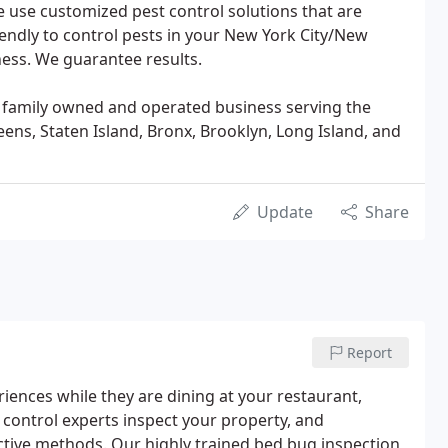
e use customized pest control solutions that are
riendly to control pests in your New York City/New
ess. We guarantee results.
e a family owned and operated business serving the
ens, Staten Island, Bronx, Brooklyn, Long Island, and
Update
Share
Report
riences while they are dining at your restaurant,
st control experts inspect your property, and
tive methods. Our highly trained bed bug inspection