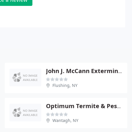
John J. McCann Exterminating
Flushing, NY
Optimum Termite & Pest Control
Wantagh, NY