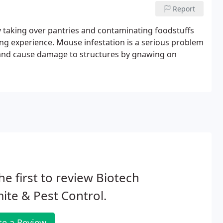
Report
 taking over pantries and contaminating foodstuffs
ning experience. Mouse infestation is a serious problem
e and cause damage to structures by gnawing on
he first to review Biotech
ite & Pest Control.
te a Review