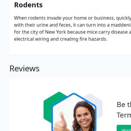
Rodents
When rodents invade your home or business, quickly
with their urine and feces, it can turn into a madde
for the city of New York because mice carry diseas
electrical wiring and creating fire hazards.
Reviews
Be t
Term
Wri