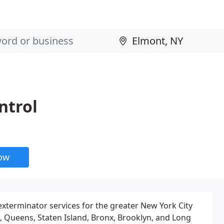
ntrol
now
exterminator services for the greater New York City
 Queens, Staten Island, Bronx, Brooklyn, and Long