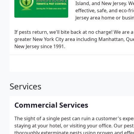
Island, and New Jersey. W
effective, safe, and eco-f
Jersey area home or busin
If pests return, we'll bite back at no charge! We ar
greater New York City area including Manhattan, Que
New Jersey since 1991.
Services
Commercial Services
The sight of a single pest can ruin a customer's expe
staying at your hotel, or visiting your office. Our pe
thoroughly exterminate pests using proven and effec