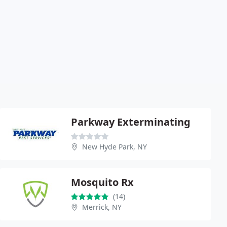
Parkway Exterminating
New Hyde Park, NY
Mosquito Rx
(14)
Merrick, NY