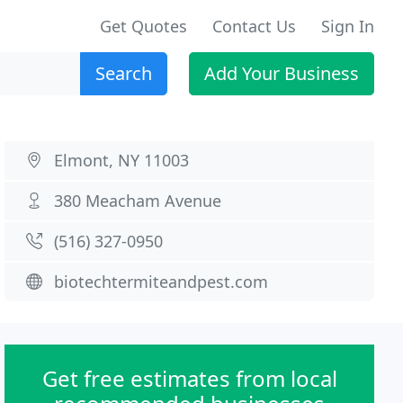
Get Quotes
Contact Us
Sign In
Search
Add Your Business
Elmont, NY 11003
380 Meacham Avenue
(516) 327-0950
biotechtermiteandpest.com
Get free estimates from local