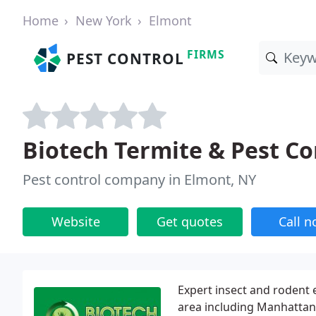
Home
New York
Elmont
FIRMS
PEST CONTROL
Biotech Termite & Pest Co
Pest control company in Elmont, NY
Website
Get quotes
Call 
Expert insect and rodent 
area including Manhattan,