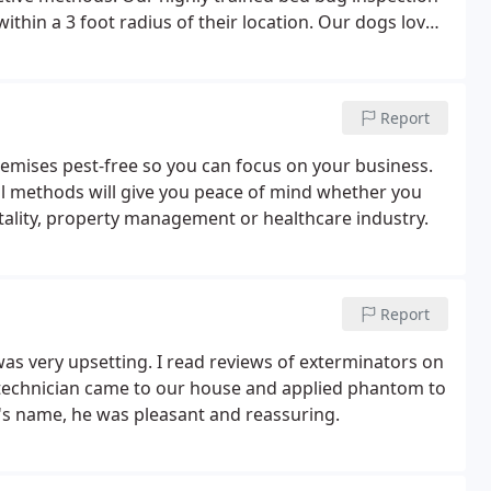
thin a 3 foot radius of their location. Our dogs love
of bed bugs so your guests and customers can have the
Report
premises pest-free so you can focus on your business.
ol methods will give you peace of mind whether you
tality, property management or healthcare industry.
Report
s very upsetting. I read reviews of exterminators on
 technician came to our house and applied phantom to
n's name, he was pleasant and reassuring.