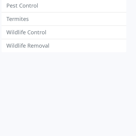
Pest Control
Termites
Wildlife Control
Wildlife Removal