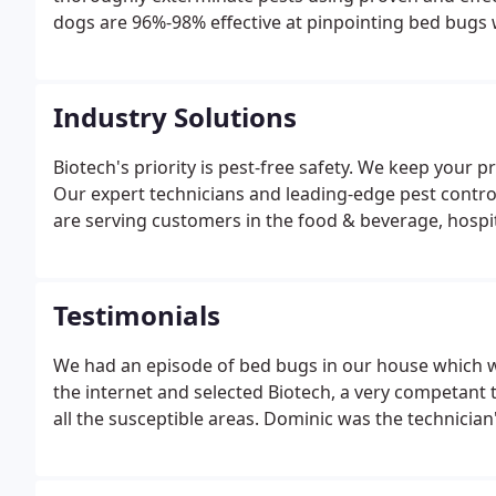
dogs are 96%-98% effective at pinpointing bed bugs wi
their jobs and are eager to help rid your business 
best possible experience.
Industry Solutions
Biotech's priority is pest-free safety. We keep your 
Our expert technicians and leading-edge pest contr
are serving customers in the food & beverage, hospi
Testimonials
We had an episode of bed bugs in our house which wa
the internet and selected Biotech, a very competant
all the susceptible areas. Dominic was the technicia