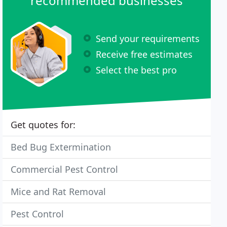
recommended businesses
Send your requirements
Receive free estimates
Select the best pro
Get quotes for:
Bed Bug Extermination
Commercial Pest Control
Mice and Rat Removal
Pest Control