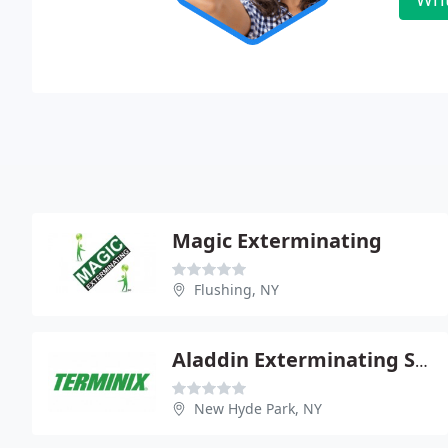
Magic Exterminating
Flushing, NY
Aladdin Exterminating Services
New Hyde Park, NY