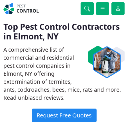
PEST
CONTROL
Top Pest Control Contractors
in Elmont, NY
A comprehensive list of
commercial and residential
pest control companies in
Elmont, NY offering
extermination of termites,
ants, cockroaches, bees, mice, rats and more.
Read unbiased reviews.
Request Free Quotes