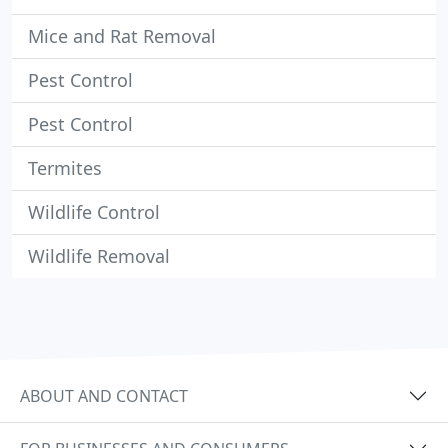
Mice and Rat Removal
Pest Control
Pest Control
Termites
Wildlife Control
Wildlife Removal
ABOUT AND CONTACT