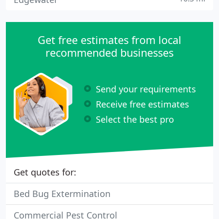
Get free estimates from local
recommended businesses
Send your requirements
Receive free estimates
Select the best pro
Get quotes for:
Bed Bug Extermination
Commercial Pest Control