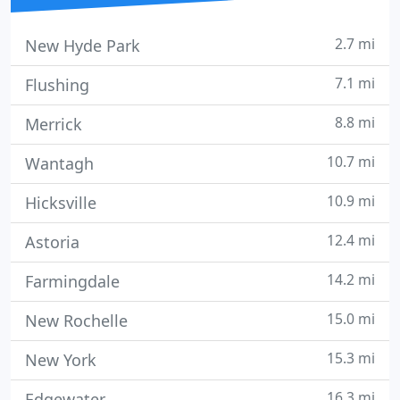
2.7 mi
New Hyde Park
7.1 mi
Flushing
8.8 mi
Merrick
10.7 mi
Wantagh
10.9 mi
Hicksville
12.4 mi
Astoria
14.2 mi
Farmingdale
15.0 mi
New Rochelle
15.3 mi
New York
16.3 mi
Edgewater