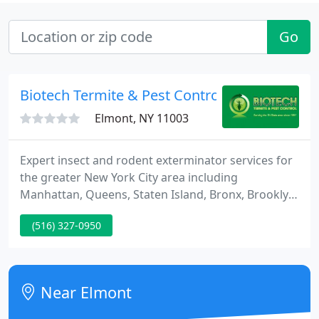
Go
Biotech Termite & Pest Control
Elmont, NY 11003
Expert insect and rodent exterminator services for
the greater New York City area including
Manhattan, Queens, Staten Island, Bronx, Brooklyn,
and Long Island, and New Jersey. We use
(516) 327-0950
customized pest control solutions that are
effective, safe, and eco-friendly to control pests in
your New York City/New Jersey area home or
business.
Near Elmont