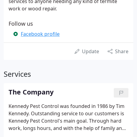
services to anyone needing any kind of termite
work or wood repair.
Follow us
Facebook profile
Update
Share
Services
The Company
Kennedy Pest Control was founded in 1986 by Tim
Kennedy. Outstanding service to our customers is
Kennedy Pest Control's main goal. Through hard
work, longs hours, and with the help of family and
friends, Tim built an organization that employs a