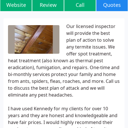
Website
Review
Call
Quotes
Our licensed inspector
will provide the best
plan of action to solve
any termite issues. We
offer spot treatment,
heat treatment (also known as thermal pest
eradication), fumigation, and repairs. One-time and
bi-monthly services protect your family and home
from ants, spiders, fleas, roaches, and more. Call us
to discuss the best plan of attack and we will
eliminate any pest headaches.
I have used Kennedy for my clients for over 10
years and they are honest and knowledgeable and
have fair prices. I would highly recommend their