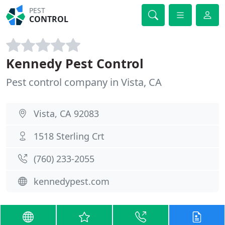
PEST
CONTROL
Kennedy Pest Control
Pest control company in Vista, CA
Vista, CA 92083
1518 Sterling Crt
(760) 233-2055
kennedypest.com