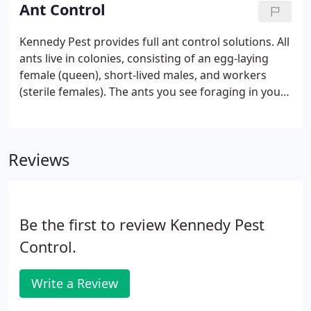
receptiveness to the unique needs of each client.
Ant Control
Kennedy Pest provides full ant control solutions. All
ants live in colonies, consisting of an egg-laying
female (queen), short-lived males, and workers
(sterile females). The ants you see foraging in your
garden or kitchen are workers. Workers that find
food communicate with other workers by
depositing a chemical message on the ground as
Reviews
they crawl back to the nest. Although we cannot
smell it, this "trail pheromone" sticks for long
periods of time and helps other ants find the food
at the end of the trail.
Be the first to review Kennedy Pest
Control.
Write a Review