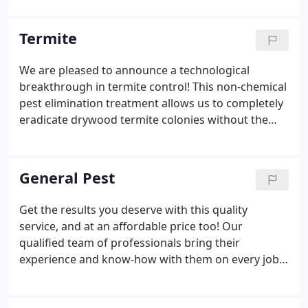
fantastic group of hardworking people. Our
customer-oriented reputation has lead us to rise to
Termite
the top as San Diego and South Riverside's leading
pest control company. The same goal of
We are pleased to announce a technological
outstanding customer service Tim believed in when
breakthrough in termite control! This non-chemical
founding this company still exists today.
pest elimination treatment allows us to completely
eradicate drywood termite colonies without the
conventional chemical treatment. We heat the core
temperature of the wood to 130 degrees
Fahrenheit & hold that temperature for one hour -
General Pest
no termite or egg can survive past 20 minutes. The
most tried and true method of eradicating
Get the results you deserve with this quality
drywood termites in ANY place in your structure.
service, and at an affordable price too! Our
We guarantee a 2 year warranty for fumigations.
qualified team of professionals bring their
experience and know-how with them on every job.
But what really sets our services apart from the
rest of the industry is our attention to detail and