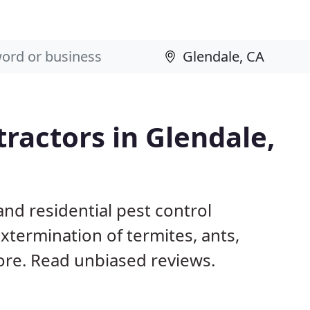
tractors in Glendale,
nd residential pest control
xtermination of termites, ants,
ore. Read unbiased reviews.