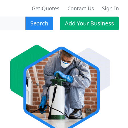
Get Quotes
Contact Us
Sign In
Search
Add Your Business