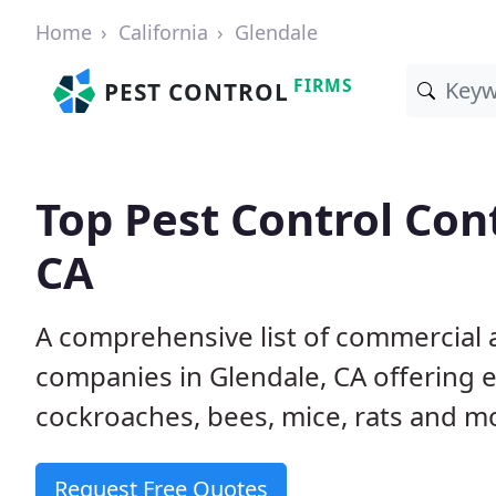
Home
California
Glendale
FIRMS
PEST CONTROL
Top Pest Control Con
CA
A comprehensive list of commercial a
companies in Glendale, CA offering e
cockroaches, bees, mice, rats and m
Request Free Quotes