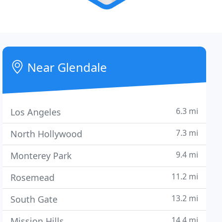
Near Glendale
6.3 mi
Los Angeles
7.3 mi
North Hollywood
9.4 mi
Monterey Park
11.2 mi
Rosemead
13.2 mi
South Gate
14.4 mi
Mission Hills