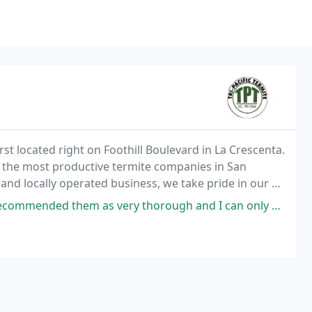
irst located right on Foothill Boulevard in La Crescenta.
 the most productive termite companies in San
and locally operated business, we take pride in our 41
ong-standing, productive relationships
hem as very thorough and I can only confirm that. The inspection was