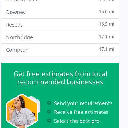
15.6 mi
Downey
16.5 mi
Reseda
17.1 mi
Northridge
17.1 mi
Compton
Get free estimates from local
recommended businesses
Send your requirements
Receive free estimates
Select the best pro