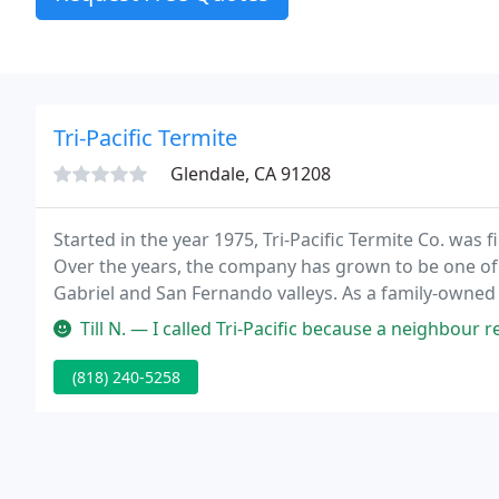
Tri-Pacific Termite
Glendale, CA 91208
Started in the year 1975, Tri-Pacific Termite Co. was f
Over the years, the company has grown to be one of
Gabriel and San Fernando valleys. As a family-owned 
years of service, during which we had formed many l
Till N. — I called Tri-Pacific because a neighbour recommended t
(818) 240-5258