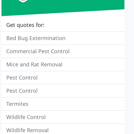
Get quotes for:
Bed Bug Extermination
Commercial Pest Control
Mice and Rat Removal
Pest Control
Pest Control
Termites
Wildlife Control
Wildlife Removal