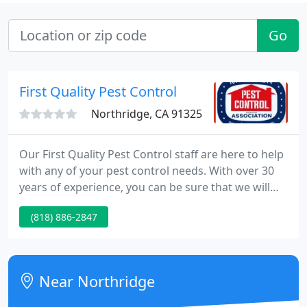
Go
First Quality Pest Control
Northridge, CA 91325
Our First Quality Pest Control staff are here to help
with any of your pest control needs. With over 30
years of experience, you can be sure that we will
have the right solution for whatever pest
(818) 886-2847
management problem or situation arises! First
Quality Pest Control is the premier pest control
solution for your home and business needs.
Near Northridge