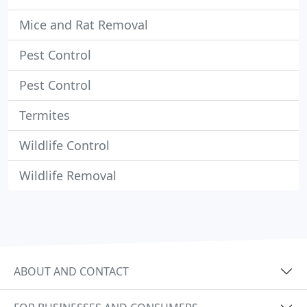
Mice and Rat Removal
Pest Control
Pest Control
Termites
Wildlife Control
Wildlife Removal
ABOUT AND CONTACT