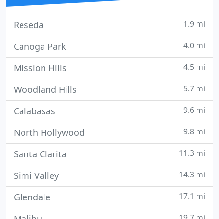
1.9 mi
Reseda
4.0 mi
Canoga Park
4.5 mi
Mission Hills
5.7 mi
Woodland Hills
9.6 mi
Calabasas
9.8 mi
North Hollywood
11.3 mi
Santa Clarita
14.3 mi
Simi Valley
17.1 mi
Glendale
19.7 mi
Malibu