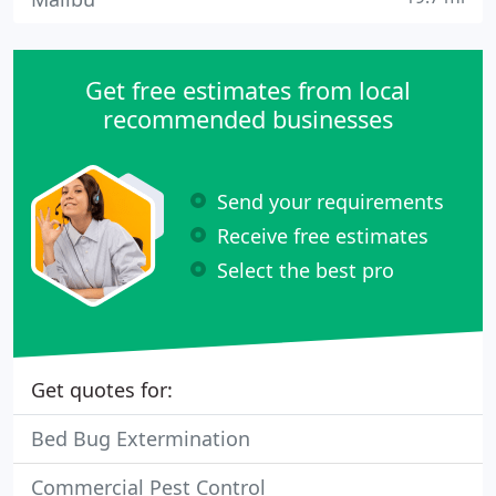
Get free estimates from local
recommended businesses
Send your requirements
Receive free estimates
Select the best pro
Get quotes for:
Bed Bug Extermination
Commercial Pest Control