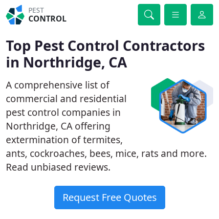
PEST
CONTROL
Top Pest Control Contractors
in Northridge, CA
A comprehensive list of
commercial and residential
pest control companies in
Northridge, CA offering
extermination of termites,
ants, cockroaches, bees, mice, rats and more.
Read unbiased reviews.
Request Free Quotes