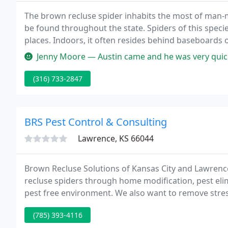
The brown recluse spider inhabits the most of man-m
be found throughout the state. Spiders of this speci
places. Indoors, it often resides behind baseboards 
shelves or boxes, in storage areas, or in clothing tha
Jenny Moore — Austin came and he was very quick and efficient. Ea
(316) 733-2847
BRS Pest Control & Consulting
Lawrence, KS 66044
Brown Recluse Solutions of Kansas City and Lawrence
recluse spiders through home modification, pest elimi
pest free environment. We also want to remove stress
feared spiders under control!
(785) 393-4116