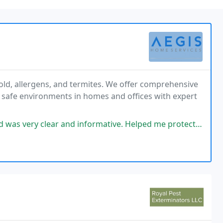
old, allergens, and termites. We offer comprehensive
, safe environments in homes and offices with expert
clear and informative. Helped me protect my home at a great price.