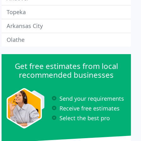
Topeka
Arkansas City
Olathe
Get free estimates from local
recommended businesses
Send your requirements
Receive free estimates
Select the best pro