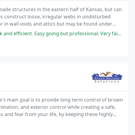
ade structures in the eastern half of Kansas, but can
es construct loose, irregular webs in undisturbed
or in wall voids and attics but may be found under
t is hanging or folded.
sy going but professional. Very fair price as well! Definitely our go
's main goal is to provide long term control of brown
nation, and exterior control while creating a safe,
 and fear from your life, by keeping these highly