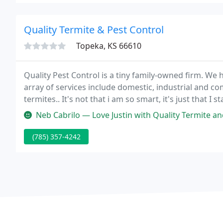
Quality Termite & Pest Control
Topeka, KS 66610
Quality Pest Control is a tiny family-owned firm. We 
array of services include domestic, industrial and co
termites.. It's not that i am so smart, it's just that 
through a hole the size of a pencil diameter.
Neb Cabrilo — Love Justin with Quality Termite and Pest Control. B
(785) 357-4242