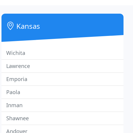
Kansas
Wichita
Lawrence
Emporia
Paola
Inman
Shawnee
Andover