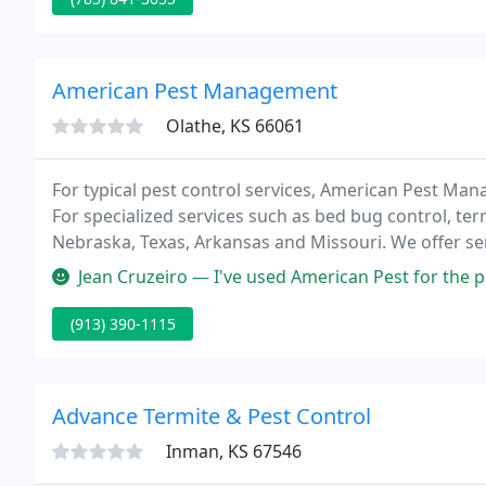
American Pest Management
Olathe, KS 66061
For typical pest control services, American Pest Ma
For specialized services such as bed bug control, term
Nebraska, Texas, Arkansas and Missouri. We offer serv
specialized treatment option.
Jean Cruzeiro — I've used American Pest for the past 5 years. They
(913) 390-1115
Advance Termite & Pest Control
Inman, KS 67546