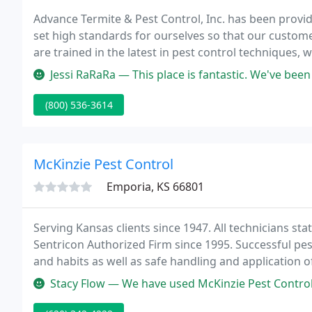
Advance Termite & Pest Control, Inc. has been provid
set high standards for ourselves so that our custome
are trained in the latest in pest control techniques,
plans for every situation.
Jessi RaRaRa — This place is fantastic. We've been using their serv
(800) 536-3614
McKinzie Pest Control
Emporia, KS 66801
Serving Kansas clients since 1947. All technicians sta
Sentricon Authorized Firm since 1995. Successful pes
and habits as well as safe handling and application 
Biologist on Staff, we currently have the experience 
Stacy Flow — We have used McKinzie Pest Control for the past 3 yea