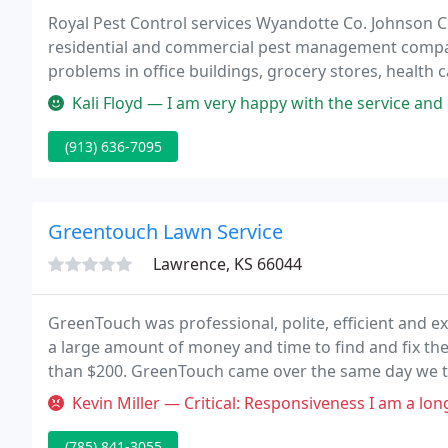
Royal Pest Control services Wyandotte Co. Johnson Co
residential and commercial pest management company
problems in office buildings, grocery stores, health ca
kitchens and IPM programs for sensitive accounts. If
Kali Floyd — I am very happy with the service and customer service
(913) 636-7095
Greentouch Lawn Service
Lawrence, KS 66044
GreenTouch was professional, polite, efficient and e
a large amount of money and time to find and fix the l
than $200. GreenTouch came over the same day we ta
Kevin Miller — Critical: Responsiveness I am a long-time customer of
(785) 841-3055