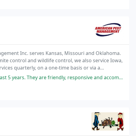
nagement Inc. serves Kansas, Missouri and Oklahoma.
ite control and wildlife control, we also service Iowa,
ices quarterly, on a one-time basis or via a
 are friendly, responsive and accommodating. I bought a house that had