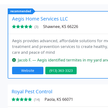
recommended
Aegis Home Services LLC
Shawnee, KS 66226
(3)
Aegis provides advanced, affordable solutions for m
treatment and prevention services to create healthy
care and peace of mind
Jacob F. — Aegis identified termites in my yard and was very 
Website
(913) 363-3323
Royal Pest Control
Paola, KS 66071
(14)