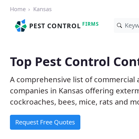
Home
Kansas
FIRMS
PEST CONTROL
Top Pest Control Con
A comprehensive list of commercial a
companies in Kansas offering extermi
cockroaches, bees, mice, rats and m
Request Free Quotes