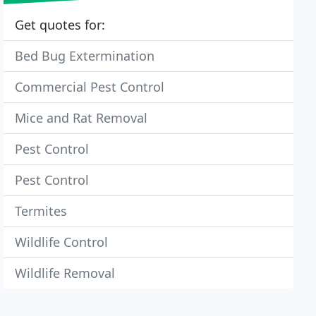
Get quotes for:
Bed Bug Extermination
Commercial Pest Control
Mice and Rat Removal
Pest Control
Pest Control
Termites
Wildlife Control
Wildlife Removal