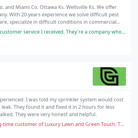
. and Miami Co. Ottawa Ks. Wellsville Ks. We offer
. With 20 years experience we solve difficult pest
re, specialize in difficult conditions in commercial
 your looking for the best customer service
 I received. They're a company who truly care and value their customers
xperienced. I was told my sprinkler system would cost
eak. They found it and fixed it in 2 hours for less
lked. They were very honest and helpful.
 Luxury Lawn and Green Touch. Twice last year and once year I have asked