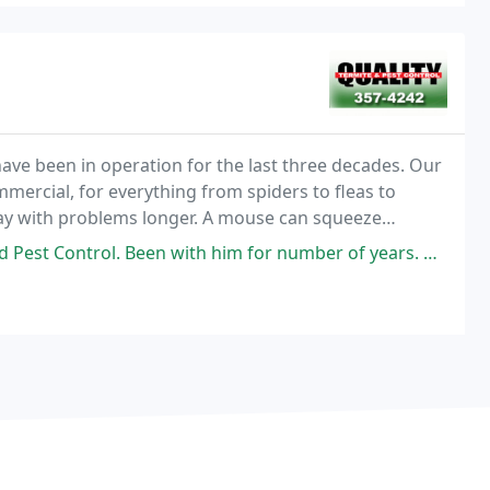
have been in operation for the last three decades. Our
mmercial, for everything from spiders to fleas to
I stay with problems longer. A mouse can squeeze
een with him for number of years. Helped us with mice infestation at