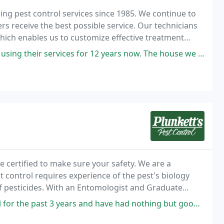
ing pest control services since 1985. We continue to
rs receive the best possible service. Our technicians
 which enables us to customize effective treatment
ices for 12 years now. The house we moved into had the termite stations
te certified to make sure your safety. We are a
t control requires experience of the pest's biology
of pesticides. With an Entomologist and Graduate
and expertise you need.
rs and have had nothing but good experiences with them. When we first