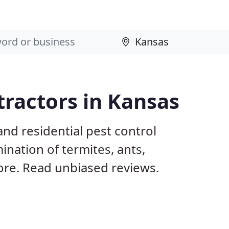
tractors in Kansas
nd residential pest control
nation of termites, ants,
ore. Read unbiased reviews.