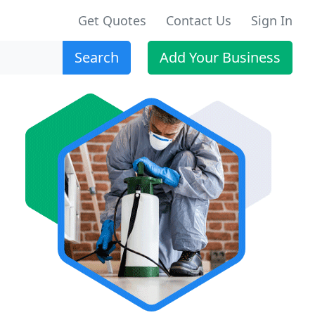
Get Quotes
Contact Us
Sign In
Search
Add Your Business