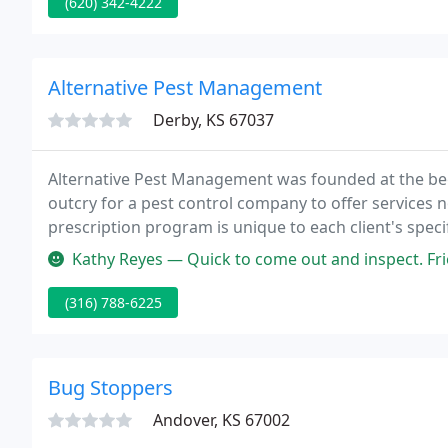
(620) 342-4222
Alternative Pest Management
Derby, KS 67037
Alternative Pest Management was founded at the beg
outcry for a pest control company to offer services 
prescription program is unique to each client's spec
minor structural repairs as our main focus.
Kathy Reyes — Quick to come out and inspect. Friendly staff from 
(316) 788-6225
Bug Stoppers
Andover, KS 67002