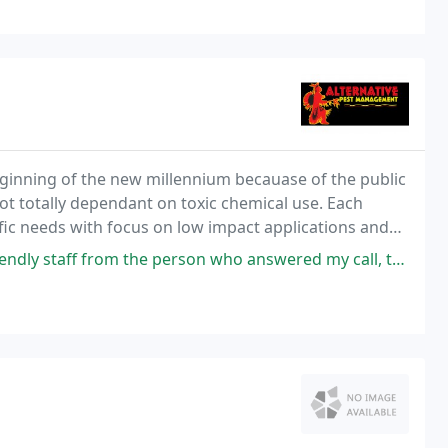
inning of the new millennium becauase of the public
not totally dependant on toxic chemical use. Each
ific needs with focus on low impact applications and
the person who answered my call, the owner coming out for the initial