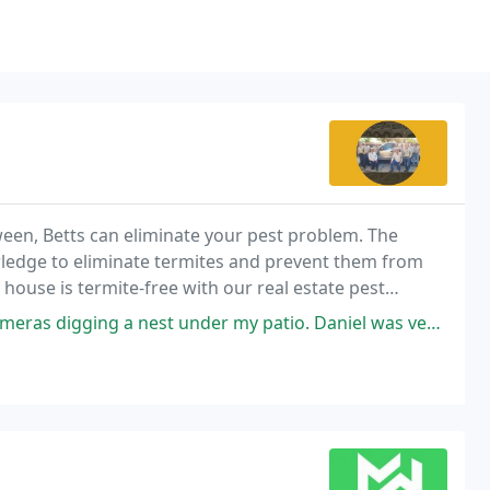
ween, Betts can eliminate your pest problem. The
wledge to eliminate termites and prevent them from
house is termite-free with our real estate pest
der my patio. Daniel was very helpful in catching and removing Pepe. Went