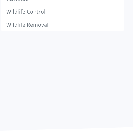
Wildlife Control
Wildlife Removal