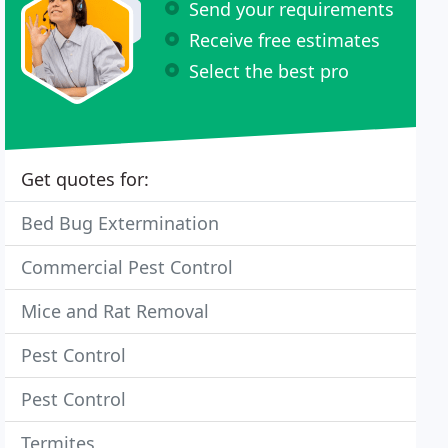
Send your requirements
Receive free estimates
Select the best pro
Get quotes for:
Bed Bug Extermination
Commercial Pest Control
Mice and Rat Removal
Pest Control
Pest Control
Termites