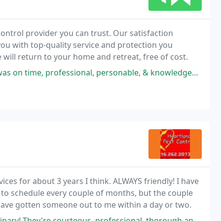
ontrol provider you can trust. Our satisfaction
ou with top-quality service and protection you
 will return to your home and retreat, free of cost.
ional, personable, & knowledgeable. He took the time to explain in detail
ices for about 3 years I think. ALWAYS friendly! I have
 to schedule every couple of months, but the couple
 have gotten someone out to me within a day or two.
rteous, professional, thorough and thoughtful. They're also proactive