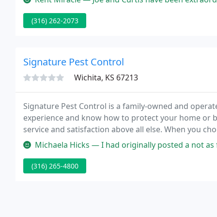
(316) 262-2073
Signature Pest Control
Wichita, KS 67213
Signature Pest Control is a family-owned and operat
experience and know how to protect your home or 
service and satisfaction above all else. When you cho
exterminator.
Michaela Hicks — I had originally posted a not as favorable review 
(316) 265-4800