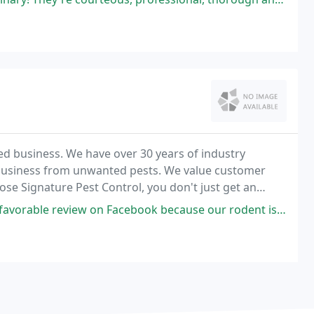
ed business. We have over 30 years of industry
business from unwanted pests. We value customer
ose Signature Pest Control, you don't just get an
on Facebook because our rodent issue had not been taken care of after a