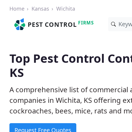
Home
Kansas
Wichita
FIRMS
PEST CONTROL
Top Pest Control Cont
KS
A comprehensive list of commercial a
companies in Wichita, KS offering ex
cockroaches, bees, mice, rats and m
Request Free Quotes