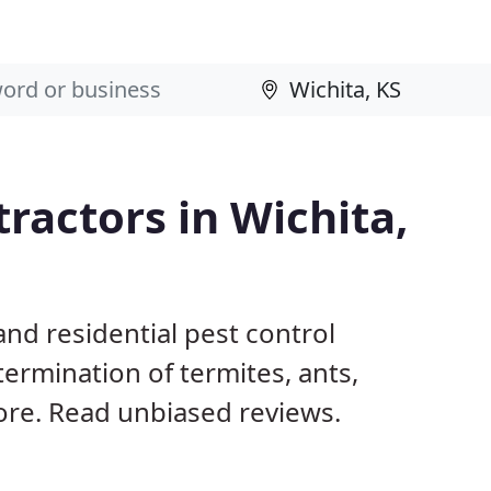
ractors in Wichita,
nd residential pest control
termination of termites, ants,
ore. Read unbiased reviews.