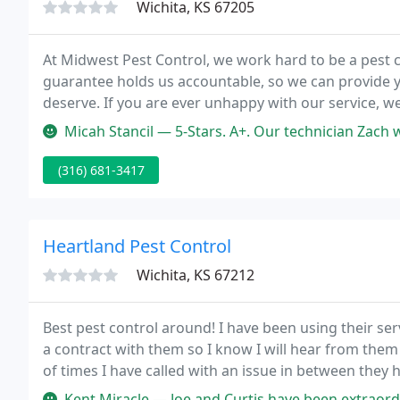
Wichita, KS 67205
At Midwest Pest Control, we work hard to be a pest c
guarantee holds us accountable, so we can provide y
deserve. If you are ever unhappy with our service, we
Micah Stancil — 5-Stars. A+. Our technician Zach was on time, profess
(316) 681-3417
Heartland Pest Control
Wichita, KS 67212
Best pest control around! I have been using their serv
a contract with them so I know I will hear from them
of times I have called with an issue in between they
Kent Miracle — Joe and Curtis have been extraordinary! They're cou