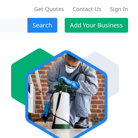
Get Quotes
Contact Us
Sign In
Search
Add Your Business