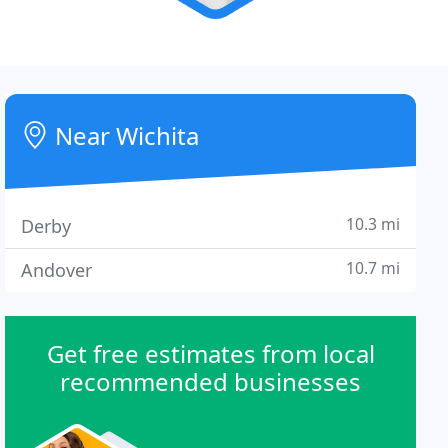
Near Wichita
10.3 mi
Derby
10.7 mi
Andover
Get free estimates from local
recommended businesses