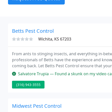
Betts Pest Control
Wichita, KS 67203
From ants to stinging insects, and everything in-bet
professionals of Betts have the experience and kno
coming back. Let Betts Pest Control ensure that your 
elimination and control services.
Salvatore Trupia — Found a skunk on my video cameras digging a nest un
(316) 943-3555
Midwest Pest Control