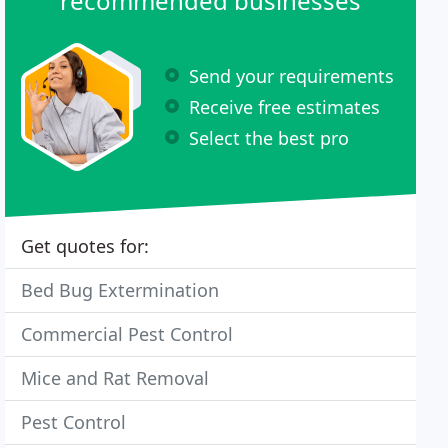
recommended businesses
Send your requirements
Receive free estimates
Select the best pro
Get quotes for:
Bed Bug Extermination
Commercial Pest Control
Mice and Rat Removal
Pest Control