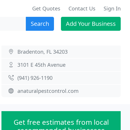
Get Quotes
Contact Us
Sign In
Search
Add Your Business
Bradenton, FL 34203
3101 E 45th Avenue
(941) 926-1190
anaturalpestcontrol.com
Get free estimates from local