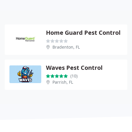
Home Guard Pest Control
Bradenton, FL
Waves Pest Control
(10)
Parrish, FL