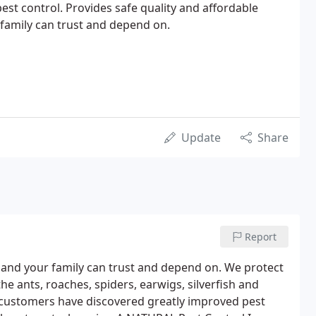
est control. Provides safe quality and affordable
 family can trust and depend on.
Update
Share
Report
u and your family can trust and depend on. We protect
he ants, roaches, spiders, earwigs, silverfish and
 customers have discovered greatly improved pest