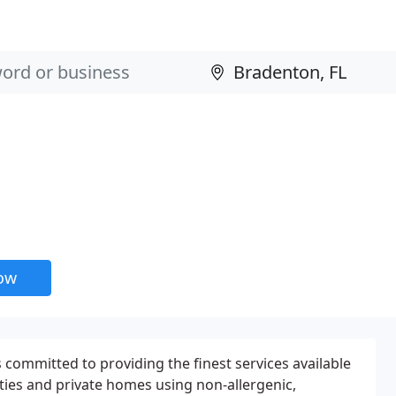
now
 committed to providing the finest services available
ities and private homes using non-allergenic,