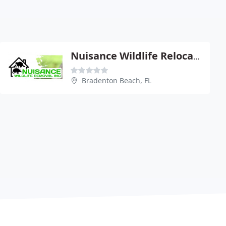
Nuisance Wildlife Relocation
Bradenton Beach, FL