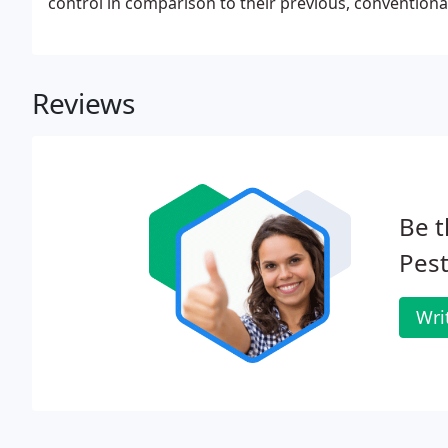
control in comparison to their previous, conventiona
enjoys a reputation for honesty, professionalism, an
Reviews
Be t
Pest
Wri