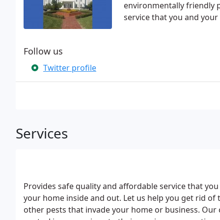
environmentally friendly p
service that you and your
Follow us
Twitter profile
Services
Provides safe quality and affordable service that yo
your home inside and out. Let us help you get rid of t
other pests that invade your home or business. Our