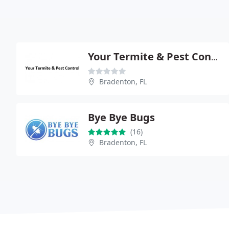
Your Termite & Pest Control
Bradenton, FL
Bye Bye Bugs
(16)
Bradenton, FL