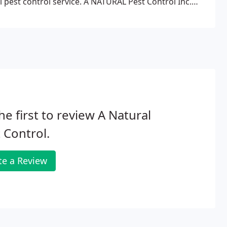
l pest control service. A NATURAL Pest Control Inc.
d superior service in our community.
he first to review A Natural
 Control.
te a Review