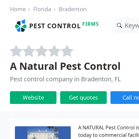
Home
Florida
Bradenton
FIRMS
PEST CONTROL
A Natural Pest Control
Pest control company in Bradenton, FL
Website
Get quotes
Call 
A NATURAL Pest Control is
today to commercial facil