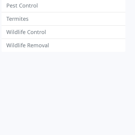
Pest Control
Termites
Wildlife Control
Wildlife Removal