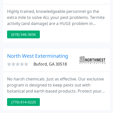
Highly trained, knowledgeable personnel go the
extra mile to solve ALL your pest problems. Termite
activity (and damage) are a HUGE problem in
Georgia. Protect your home (and wallet) with our
(678) 546-3656
fully guaranteed termite service using the latest
technology.
North West Exterminating
Buford, GA 30518
No harsh chemicals. Just as effective. Our exclusive
program is designed to keep pests out with
botanical and earth-based products. Protect your
largest investment from termite damage with
(770) 614-0220
Sentricon Always Active; it's effective AND
environmentally-responsible. Guaranteed to help