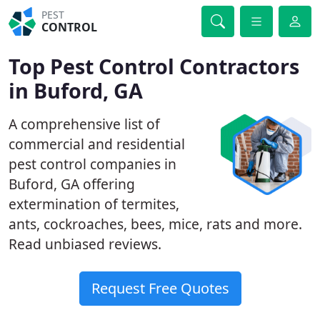
PEST
CONTROL
Top Pest Control Contractors
in Buford, GA
A comprehensive list of
commercial and residential
pest control companies in
Buford, GA offering
extermination of termites,
ants, cockroaches, bees, mice, rats and more.
Read unbiased reviews.
Request Free Quotes