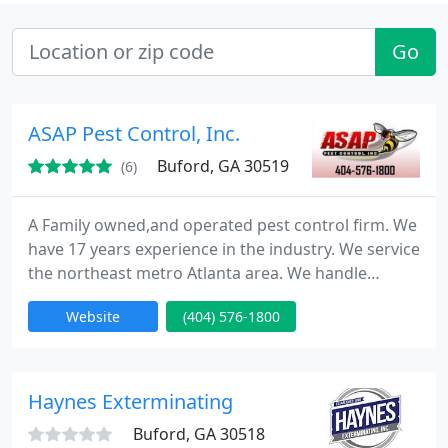
Go
ASAP Pest Control, Inc.
Buford, GA 30519
(6)
A Family owned,and operated pest control firm. We
have 17 years experience in the industry. We service
the northeast metro Atlanta area. We handle
commercial, as well as residential pest control.We
Website
(404) 576-1800
realize that this is a service industry, and we
emphasize service. ASAP specializes in German
roach, and Flea treatments. We welcome the
opportunity to discuss a plan of action for your
Haynes Exterminating
individual pest control
Buford, GA 30518