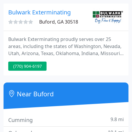
prevent mosquito bites & reduce the number of
mosquitoes in your yard, without harsh chemicals.
Bulwark Exterminating
Buford, GA 30518
Bulwark Exterminating proudly serves over 25
areas, including the states of Washington, Nevada,
Utah, Arizona, Texas, Oklahoma, Indiana, Missouri,
Kansas, Kentucky, Georgia, North Carolina, South
(770) 904-6197
Carolina, and Tennessee. At Bulwark Exterminating,
customers mean the world to us. As a family-
owned business, we're committed to keeping your
household bug-free and happy with innovative,
Near Buford
personalized pest
9.8 mi
Cumming