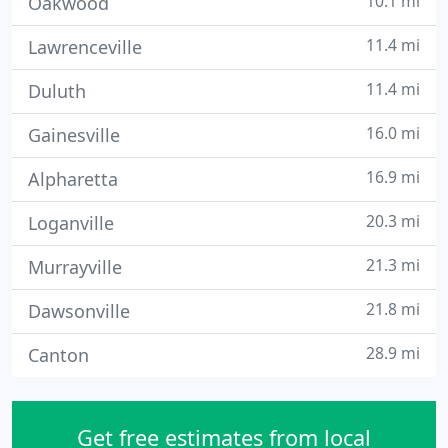
10.1 mi
Oakwood
11.4 mi
Lawrenceville
11.4 mi
Duluth
16.0 mi
Gainesville
16.9 mi
Alpharetta
20.3 mi
Loganville
21.3 mi
Murrayville
21.8 mi
Dawsonville
28.9 mi
Canton
Get free estimates from local