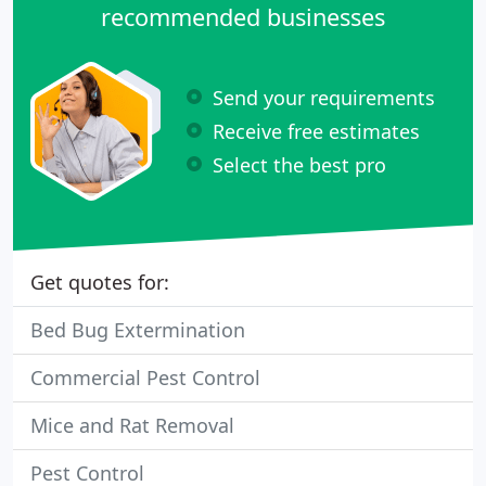
recommended businesses
Send your requirements
Receive free estimates
Select the best pro
Get quotes for:
Bed Bug Extermination
Commercial Pest Control
Mice and Rat Removal
Pest Control