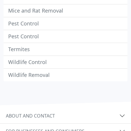
Mice and Rat Removal
Pest Control
Pest Control
Termites
Wildlife Control
Wildlife Removal
ABOUT AND CONTACT