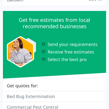
Get free estimates from local
recommended businesses
Send your requirements
Receive free estimates
Select the best pro
Get quotes for:
Bed Bug Extermination
Commercial Pest Control