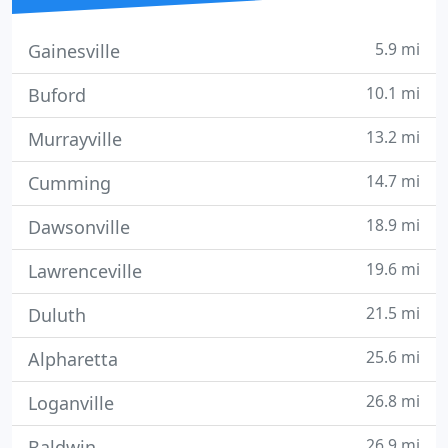
5.9 mi
Gainesville
10.1 mi
Buford
13.2 mi
Murrayville
14.7 mi
Cumming
18.9 mi
Dawsonville
19.6 mi
Lawrenceville
21.5 mi
Duluth
25.6 mi
Alpharetta
26.8 mi
Loganville
26.9 mi
Baldwin