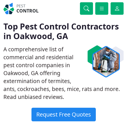
PEST
CONTROL
Top Pest Control Contractors
in Oakwood, GA
A comprehensive list of
commercial and residential
pest control companies in
Oakwood, GA offering
extermination of termites,
ants, cockroaches, bees, mice, rats and more.
Read unbiased reviews.
Request Free Quotes