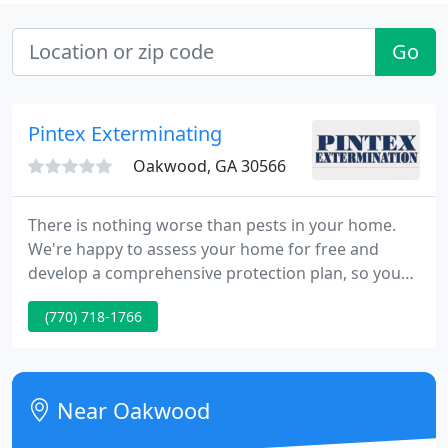
Go
Pintex Exterminating
Oakwood, GA 30566
There is nothing worse than pests in your home.
We're happy to assess your home for free and
develop a comprehensive protection plan, so you
don't have to share your home with unwanted
(770) 718-1766
pests. Thorough, knowledgeable, fast, and friendly.
My house is now free of mice, spiders, bugs, and
pests. They always gets back to me within an hour
and are flexible in scheduling. They give you
Near Oakwood
reminders for when