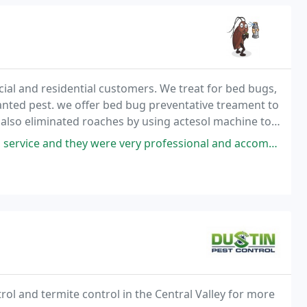
cial and residential customers. We treat for bed bugs,
anted pest. we offer bed bug preventative treament to
also eliminated roaches by using actesol machine to
ey were very professional and accommodating. Cesar was the tech that
rol and termite control in the Central Valley for more