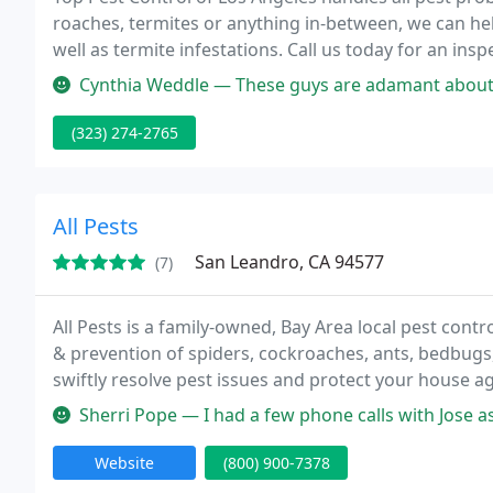
roaches, termites or anything in-between, we can he
well as termite infestations. Call us today for an ins
Cynthia Weddle — These guys are adamant about ridding the earth of 
(323) 274-2765
All Pests
San Leandro, CA 94577
(7)
All Pests is a family-owned, Bay Area local pest cont
& prevention of spiders, cockroaches, ants, bedbugs
swiftly resolve pest issues and protect your house ag
service, fast availability, and friendly technicians at 
Sherri Pope — I had a few phone calls with Jose as I was not home 
Website
(800) 900-7378