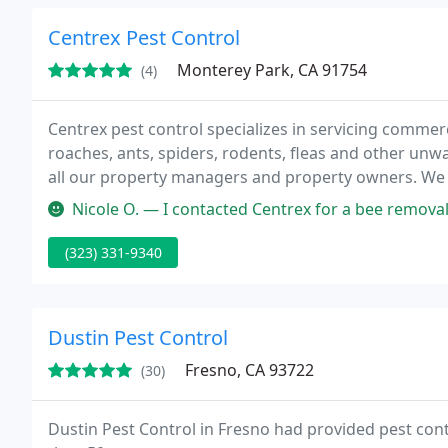
Centrex Pest Control
Monterey Park, CA 91754
(4)
Centrex pest control specializes in servicing commer
roaches, ants, spiders, rodents, fleas and other unw
all our property managers and property owners. We 
flush out the roaches.
Nicole O. — I contacted Centrex for a bee removal service and th
(323) 331-9340
Dustin Pest Control
Fresno, CA 93722
(30)
Dustin Pest Control in Fresno had provided pest cont