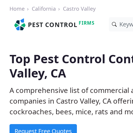
Home
California
Castro Valley
FIRMS
PEST CONTROL
Top Pest Control Con
Valley, CA
A comprehensive list of commercial a
companies in Castro Valley, CA offeri
cockroaches, bees, mice, rats and m
Request Free Quotes