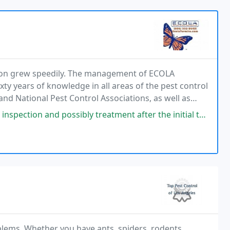
tion grew speedily. The management of ECOLA
xty years of knowledge in all areas of the pest control
and National Pest Control Associations, as well as
 possibly treatment after the initial termite treatment. Always on
blems. Whether you have ants, spiders, rodents,