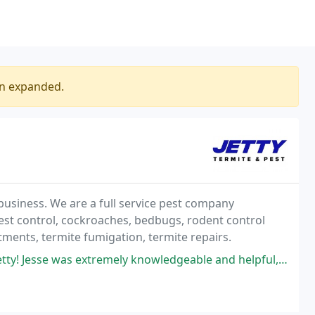
en expanded.
business. We are a full service pest company
pest control, cockroaches, bedbugs, rodent control
atments, termite fumigation, termite repairs.
emely knowledgeable and helpful, always patient when answering our many