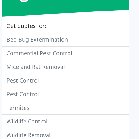
Get quotes for:
Bed Bug Extermination
Commercial Pest Control
Mice and Rat Removal
Pest Control
Pest Control
Termites
Wildlife Control
Wildlife Removal