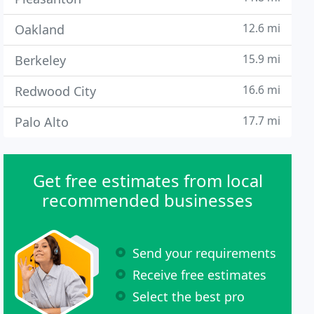
12.6 mi
Oakland
15.9 mi
Berkeley
16.6 mi
Redwood City
17.7 mi
Palo Alto
Get free estimates from local
recommended businesses
Send your requirements
Receive free estimates
Select the best pro