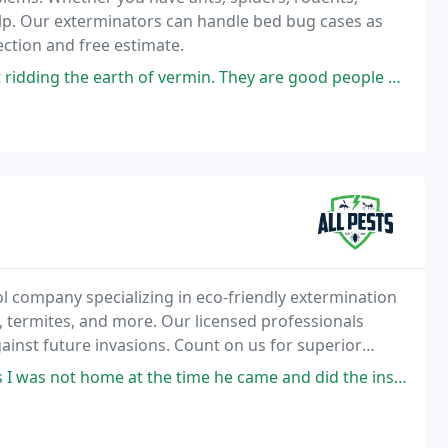
lp. Our exterminators can handle bed bug cases as
pection and free estimate.
vermin. They are good people with an honest business. I have used them
rol company specializing in eco-friendly extermination
, termites, and more. Our licensed professionals
ainst future invasions. Count on us for superior
a price you can afford
at the time he came and did the inspection. My grandchildren were there