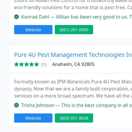
Count on Killian Pest Control for trustworthy Bakers
eco-friendly solutions for a home that is pest-free. C
Konrad Dahl — Killian has been very good to us. They are always pro
Website
(661) 391-0699
Pure 4U Pest Management Technologies In
Anaheim, CA 92805
(1)
Formally known as IPM Botanicals Pure 4U Pest Mana
dynasty. Now that we are a family built corporation, 
services on a more broad spectrum. We have all the
problem. We have a multi million dollar general liabil
Trisha Johnson — This is the best company in all of Los Angeles. We'
Website
(800) 951-8638