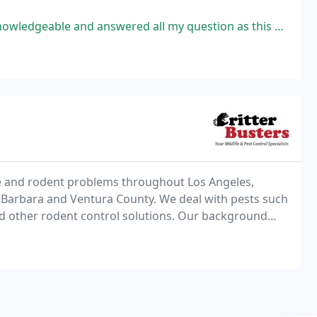
ered all my question as this was my first time calling pest control. He
life and rodent problems throughout Los Angeles,
 Barbara and Ventura County. We deal with pests such
d other rodent control solutions. Our background
roper identification, as well as integrative