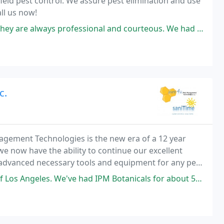
field pest control. We assure pest elimination and use
all us now!
fessional and courteous. We had a rat problem in attic randomly (coming
c.
gement Technologies is the new era of a 12 year
we now have the ability to continue our excellent
 advanced necessary tools and equipment for any pest
ity insurance that covers just about any type
ve had IPM Botanicals for about 5years now and the tech specialist Gerry