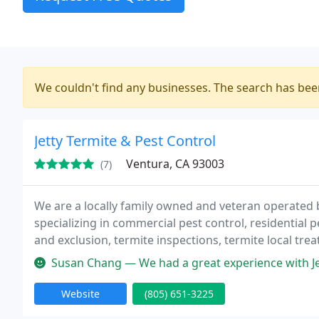
We couldn't find any businesses. The search has be
Jetty Termite & Pest Control
Ventura, CA 93003
(7)
We are a locally family owned and veteran operated 
specializing in commercial pest control, residential 
and exclusion, termite inspections, termite local tre
Susan Chang — We had a great experience with Jetty! Jesse was extr
Website
(805) 651-3225