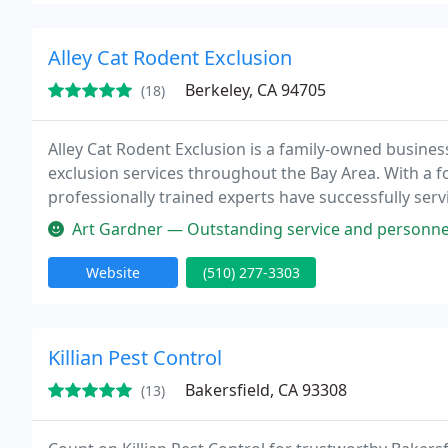
Alley Cat Rodent Exclusion
Berkeley, CA 94705
(18)
Alley Cat Rodent Exclusion is a family-owned busines
exclusion services throughout the Bay Area. With a f
professionally trained experts have successfully ser
meticulous attention to detail, offering a 3-year warra
Art Gardner — Outstanding service and personnel. They clearly iden
Website
(510) 277-3303
Killian Pest Control
Bakersfield, CA 93308
(13)