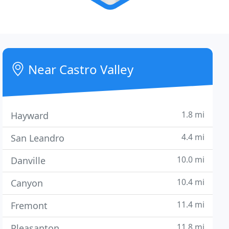
Near Castro Valley
1.8 mi
Hayward
4.4 mi
San Leandro
10.0 mi
Danville
10.4 mi
Canyon
11.4 mi
Fremont
11.8 mi
Pleasanton