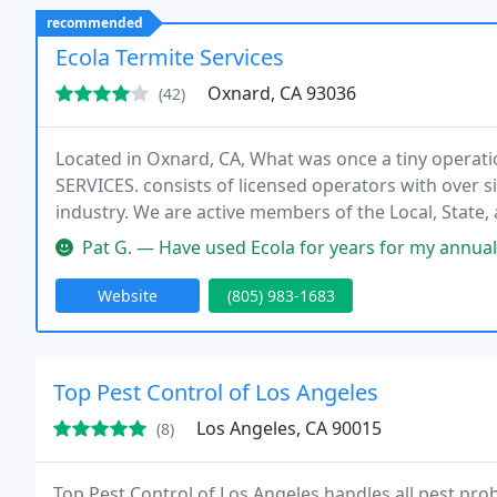
recommended
Ecola Termite Services
Oxnard, CA 93036
(42)
Located in Oxnard, CA, What was once a tiny opera
SERVICES. consists of licensed operators with over si
industry. We are active members of the Local, State, 
local Better Business Bureaus.
Pat G. — Have used Ecola for years for my annual inspection and
Website
(805) 983-1683
Top Pest Control of Los Angeles
Los Angeles, CA 90015
(8)
Top Pest Control of Los Angeles handles all pest pro