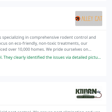
s specializing in comprehensive rodent control and
ocus on eco-friendly, non-toxic treatments, our
viced over 10,000 homes. We pride ourselves on
nty on all services.
tified the issues via detailed pictures and discussion before, during