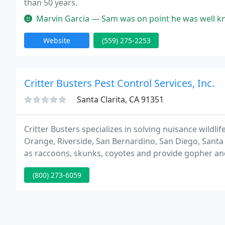
than 50 years.
Marvin Garcia — Sam was on point he was well knowledgeable and answ
Website
(559) 275-2253
Critter Busters Pest Control Services, Inc.
Santa Clarita, CA 91351
Critter Busters specializes in solving nuisance wild
Orange, Riverside, San Bernardino, San Diego, Santa
as raccoons, skunks, coyotes and provide gopher an
checked and licensed staff are extensively trained in p
(800) 273-6059