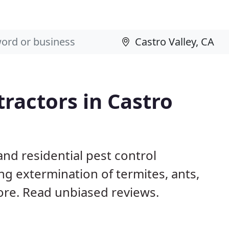
tractors in Castro
nd residential pest control
ng extermination of termites, ants,
ore. Read unbiased reviews.