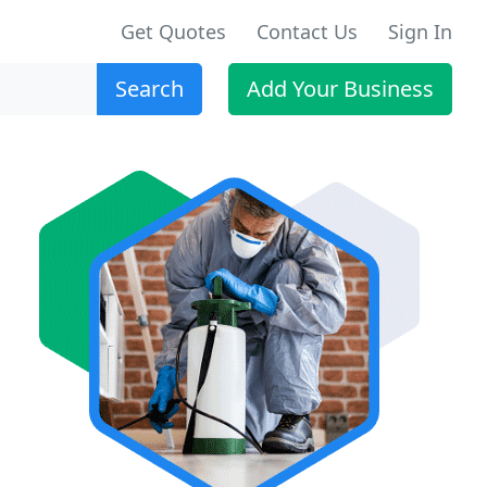
Get Quotes
Contact Us
Sign In
Search
Add Your Business