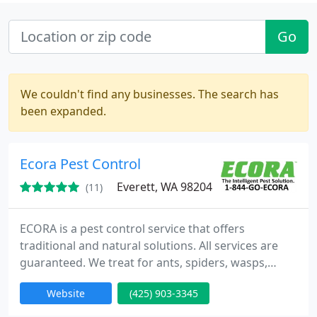
Go
We couldn't find any businesses. The search has
been expanded.
Ecora Pest Control
Everett, WA 98204
(11)
ECORA is a pest control service that offers
traditional and natural solutions. All services are
guaranteed. We treat for ants, spiders, wasps,
yellow jackets, hornets, ticks, fleas, pantry pests,
Website
(425) 903-3345
rats, mice , bedbugs, and many morel. In addition
to pest control services, we offer solutions that