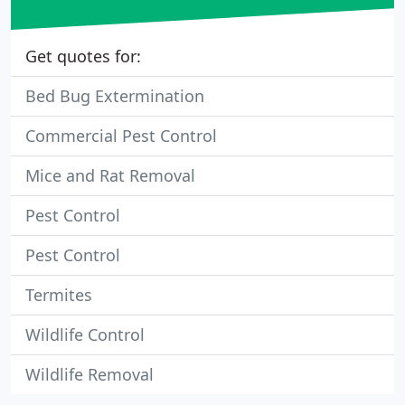
Get quotes for:
Bed Bug Extermination
Commercial Pest Control
Mice and Rat Removal
Pest Control
Pest Control
Termites
Wildlife Control
Wildlife Removal