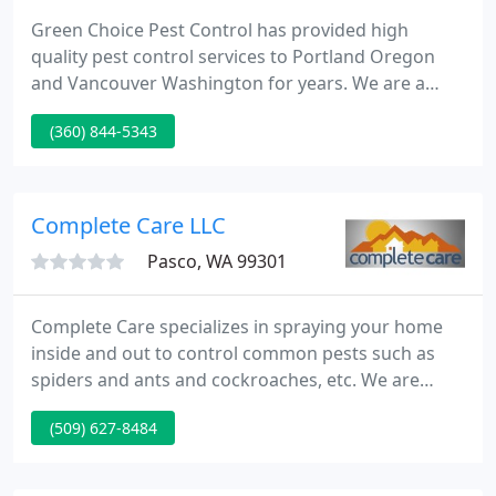
Green Choice Pest Control has provided high
quality pest control services to Portland Oregon
and Vancouver Washington for years. We are a
local, family owned business that strives to bring
(360) 844-5343
the best extermination services to your front door.
We will be as environmentally cautious as possible,
while still completing the job 100%.
Complete Care LLC
Pasco, WA 99301
Complete Care specializes in spraying your home
inside and out to control common pests such as
spiders and ants and cockroaches, etc. We are
licensed and insured for your best care and safety.
(509) 627-8484
Complete Care also offers a complete array of
services for your care of your home. We do lawn
care, pesticides, pressure washing, sprinkler blow