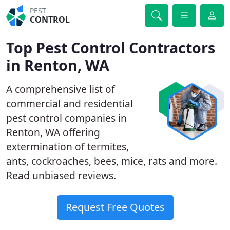
PEST
CONTROL
Top Pest Control Contractors
in Renton, WA
A comprehensive list of
commercial and residential
pest control companies in
Renton, WA offering
extermination of termites,
ants, cockroaches, bees, mice, rats and more.
Read unbiased reviews.
Request Free Quotes