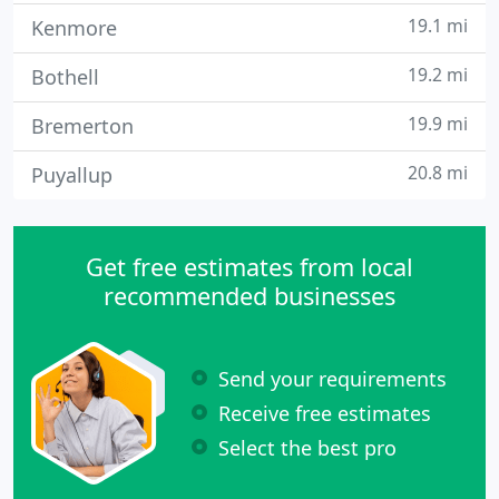
19.1 mi
Kenmore
19.2 mi
Bothell
19.9 mi
Bremerton
20.8 mi
Puyallup
Get free estimates from local
recommended businesses
Send your requirements
Receive free estimates
Select the best pro