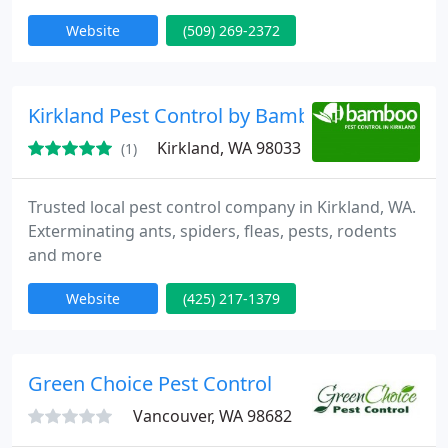
Website
(509) 269-2372
Kirkland Pest Control by Bamboo
Kirkland, WA 98033
(1)
Trusted local pest control company in Kirkland, WA.
Exterminating ants, spiders, fleas, pests, rodents
and more
Website
(425) 217-1379
Green Choice Pest Control
Vancouver, WA 98682