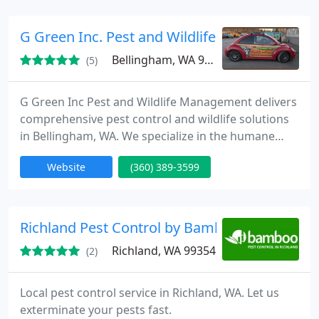
support pest reduction and a healthy home.
G Green Inc. Pest and Wildlife Management
Bellingham, WA 98226
(5)
G Green Inc Pest and Wildlife Management delivers
comprehensive pest control and wildlife solutions
in Bellingham, WA. We specialize in the humane
removal and prevention of rodents, raccoons, and
Website
(360) 389-3599
other pests, using effective strategies to protect
your property. Our experienced team is dedicated
to providing customized, professional services that
keep homes and businesses pest-free year-round.
Richland Pest Control by Bamboo
Richland, WA 99354
(2)
Local pest control service in Richland, WA. Let us
exterminate your pests fast.