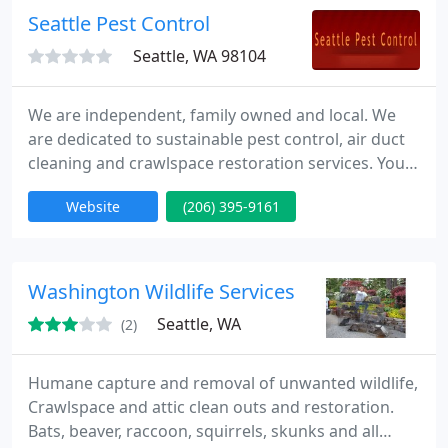
outs, Christmas lights, painting, house cleaning,
Seattle Pest Control
and carpet washing
Seattle, WA 98104
We are independent, family owned and local. We
are dedicated to sustainable pest control, air duct
cleaning and crawlspace restoration services. You
can expect each pest control technician to be on
Website
(206) 395-9161
time, courteous, and never pushy toward you when
recommending services. You deserve a qualified
examination by an experienced pest control
technician and our green extermination specialists
Washington Wildlife Services
will provide
Seattle, WA
(2)
Humane capture and removal of unwanted wildlife,
Crawlspace and attic clean outs and restoration.
Bats, beaver, raccoon, squirrels, skunks and all