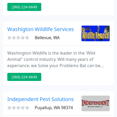
other wildlife trapping and removal. Profession
(360) 224-6649
service by experienced professional wildlife control
specialists. I love wildlife and I'm passionate about
my work!
Washigton Wildlife Services
Bellevue, WA
Washington Wildlife is the leader in the 'Wild
Animal" control industry. Will many years of
experiance, we Solve your Problems Bat can be
Dangerous to your health. We have more
(360) 224-6649
experience and solving Bat issues. Offering Bird
exclusion and clean up, crawl space clean out. Our
live capture otter trapping is a simple way to stop
perky otters from destroying you boats and docks.
Independent Pest Solutions
We a the best at what
Puyallup, WA 98374