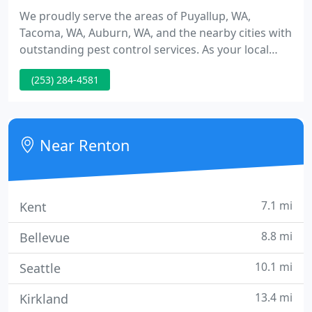
We proudly serve the areas of Puyallup, WA,
Tacoma, WA, Auburn, WA, and the nearby cities with
outstanding pest control services. As your local
pest professional, we find the best solutions for
(253) 284-4581
your home or business to clear all the pests from
your property quickly and efficiently. Our
experienced exterminators know how to ensure
the prompt removal of pests and insects from your
Near Renton
property with the most
7.1 mi
Kent
8.8 mi
Bellevue
10.1 mi
Seattle
13.4 mi
Kirkland