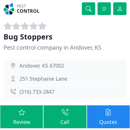
PEST
CONTROL
Bug Stoppers
Pest control company in Andover, KS
Andover, KS 67002
251 Stephanie Lane
(316) 733-2847
Review
Call
Quotes