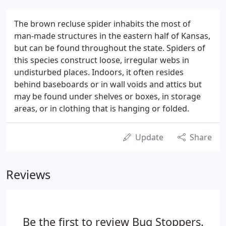
The brown recluse spider inhabits the most of
man-made structures in the eastern half of Kansas,
but can be found throughout the state. Spiders of
this species construct loose, irregular webs in
undisturbed places. Indoors, it often resides
behind baseboards or in wall voids and attics but
may be found under shelves or boxes, in storage
areas, or in clothing that is hanging or folded.
Update
Share
Reviews
Be the first to review Bug Stoppers.