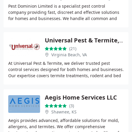
Pest Dominion Limited is a specialist pest control
company providing fast, discreet and effective solutions
for homes and businesses. We handle all common and
complex pest issues including rats, mice,
Universal Pest & Termite, Inc.
(21)
Virginia Beach, VA
At Universal Pest & Termite, we deliver trusted pest
control services designed for both homes and businesses.
Our expertise covers termite treatments, rodent and bed
bug elimination, and complete pest
Aegis Home Services LLC
(3)
Shawnee, KS
Aegis provides advanced, affordable solutions for mold,
allergens, and termites. We offer comprehensive