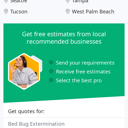
Seattle
Tampa
Tucson
West Palm Beach
Get free estimates from local
recommended businesses
Send your requirements
Receive free estimates
Select the best pro
Get quotes for:
Bed Bug Extermination