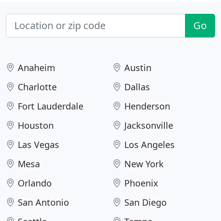
Go
Anaheim
Austin
Charlotte
Dallas
Fort Lauderdale
Henderson
Houston
Jacksonville
Las Vegas
Los Angeles
Mesa
New York
Orlando
Phoenix
San Antonio
San Diego