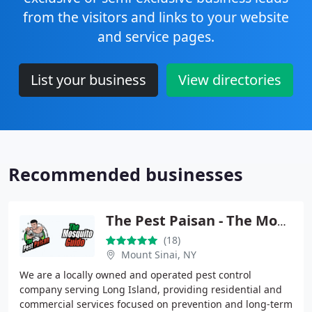
from the visitors and links to your website
and service pages.
List your business
View directories
Recommended businesses
The Pest Paisan - The Mosquito Guido
(18)
Mount Sinai, NY
We are a locally owned and operated pest control
company serving Long Island, providing residential and
commercial services focused on prevention and long-term