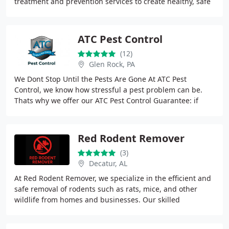
treatment and prevention services to create healthy, safe
environments in homes and offices with
ATC Pest Control
(12)
Glen Rock, PA
We Dont Stop Until the Pests Are Gone At ATC Pest
Control, we know how stressful a pest problem can be.
Thats why we offer our ATC Pest Control Guarantee: if
pests return within a year of our service,
Red Rodent Remover
(3)
Decatur, AL
At Red Rodent Remover, we specialize in the efficient and
safe removal of rodents such as rats, mice, and other
wildlife from homes and businesses. Our skilled
technicians use advanced techniques to deliver