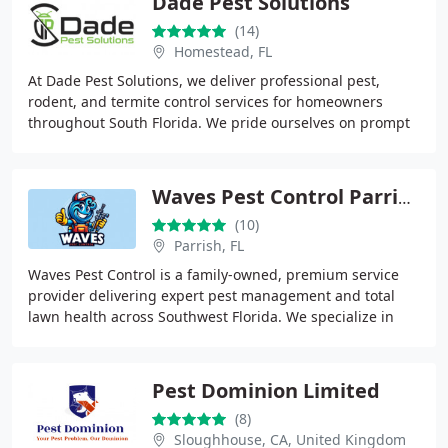
Dade Pest Solutions
(14)
Homestead, FL
At Dade Pest Solutions, we deliver professional pest,
rodent, and termite control services for homeowners
throughout South Florida. We pride ourselves on prompt
service, clear pricing, and reliable results
Waves Pest Control Parrish
(10)
Parrish, FL
Waves Pest Control is a family-owned, premium service
provider delivering expert pest management and total
lawn health across Southwest Florida. We specialize in
general pest control, rodent removal, and
Pest Dominion Limited
(8)
Sloughhouse, CA, United Kingdom