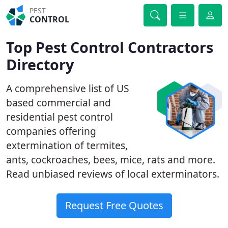
PEST
CONTROL
Top Pest Control Contractors
Directory
A comprehensive list of US
based commercial and
residential pest control
companies offering
extermination of termites,
ants, cockroaches, bees, mice, rats and more.
Read unbiased reviews of local exterminators.
Request Free Quotes