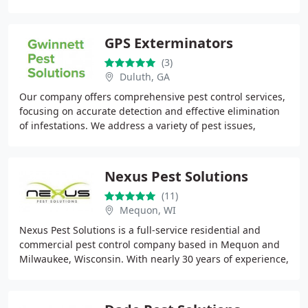
protection. Our exterior-focused treatments
GPS Exterminators
(3)
Duluth, GA
Our company offers comprehensive pest control services,
focusing on accurate detection and effective elimination
of infestations. We address a variety of pest issues,
including termites, mosquitoes, and
Nexus Pest Solutions
(11)
Mequon, WI
Nexus Pest Solutions is a full-service residential and
commercial pest control company based in Mequon and
Milwaukee, Wisconsin. With nearly 30 years of experience,
they offer environmentally sound, EPA