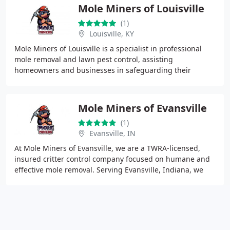
Mole Miners of Louisville
(1)
Louisville, KY
Mole Miners of Louisville is a specialist in professional
mole removal and lawn pest control, assisting
homeowners and businesses in safeguarding their
landscapes from damaging underground pests. Our team
Mole Miners of Evansville
(1)
Evansville, IN
At Mole Miners of Evansville, we are a TWRA-licensed,
insured critter control company focused on humane and
effective mole removal. Serving Evansville, Indiana, we
offer eco-friendly solutions that protect