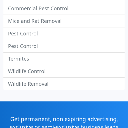
Commercial Pest Control
Mice and Rat Removal
Pest Control
Pest Control
Termites
Wildlife Control
Wildlife Removal
Get permanent, non expiring advertising,
exclusive or semi-exclusive business leads